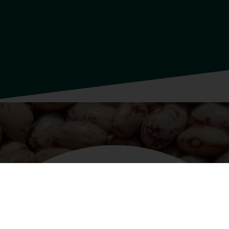
INGREDIENTS