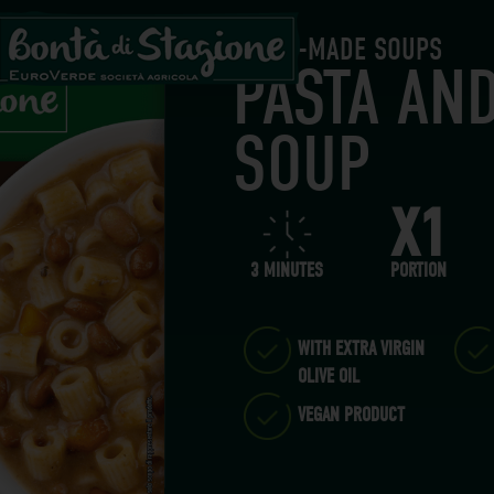
READY-MADE SOUPS
PASTA AN
SOUP
X1
3 MINUTES
PORTION
WITH EXTRA VIRGIN
OLIVE OIL
VEGAN PRODUCT