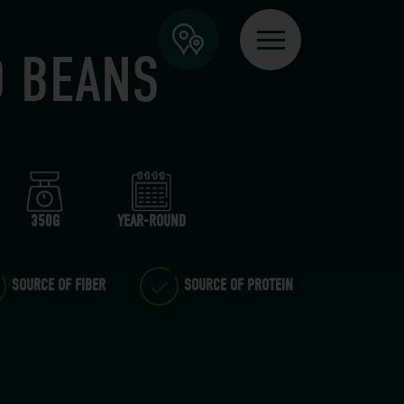
D BEANS
350G
YEAR-ROUND
SOURCE OF FIBER
SOURCE OF PROTEIN