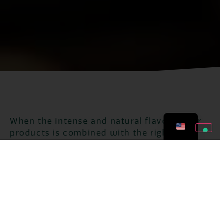
When the intense and natural flavor of our
products is combined with the right
ingredient, it creates perfect recipes for
every occasion. That's when our collection
makes every preparation really simple and
delicious!