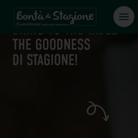
RECIPES
BRING TO THE TABLE
THE GOODNESS
DI STAGIONE!