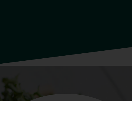
INGREDIENTS