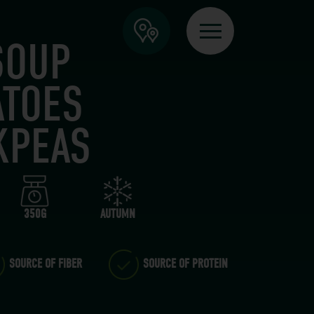
SOUP
ATOES
KPEAS
350G
AUTUMN
SOURCE OF FIBER
SOURCE OF PROTEIN