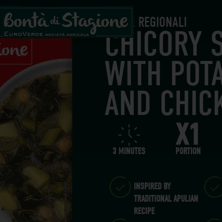
BONTÀ REGIONALI
CHICORY 
WITH POT
AND CHIC
X1
3 MINUTES
PORTION
INSPIRED BY
TRADITIONAL APULIAN
RECIPE