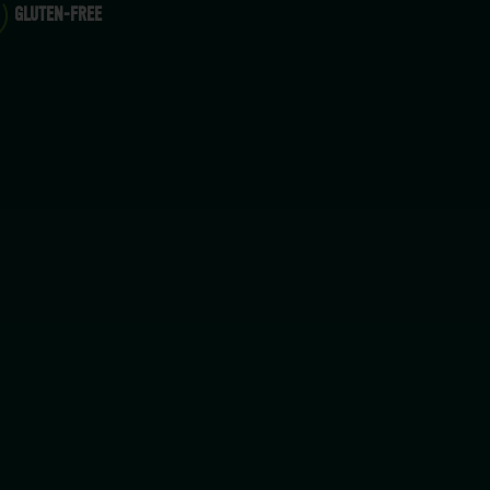
GLUTEN-FREE