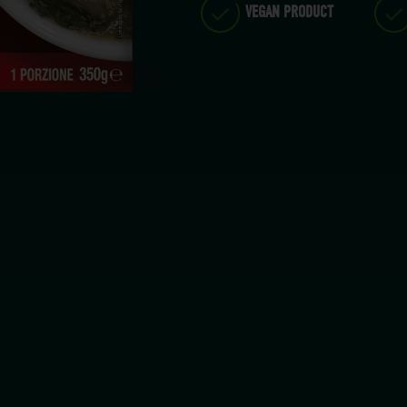
VEGAN PRODUCT