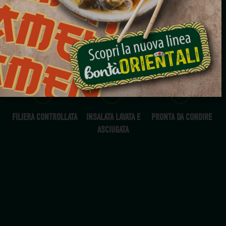
RADICCHIO JULIENNE
500G
TUTTO L'ANNO
FILIERA CONTROLLATA
INSALATA LAVATA E
PRONTA DA CONDIRE
ASCIUGATA