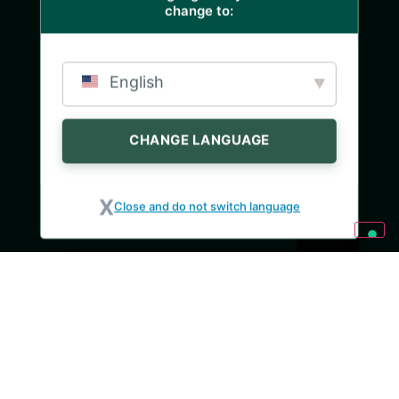
change to:
English
CHANGE LANGUAGE
Close and do not switch language
INGREDIENTI