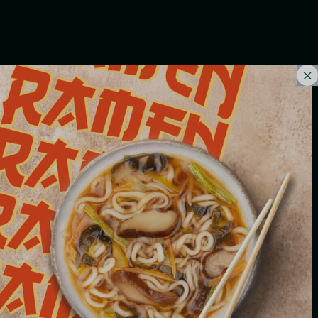
INSALATE