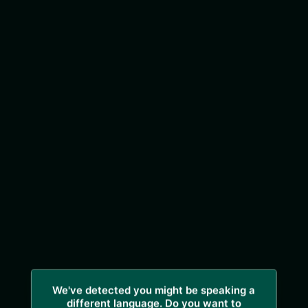
We've detected you might be speaking a
different language. Do you want to