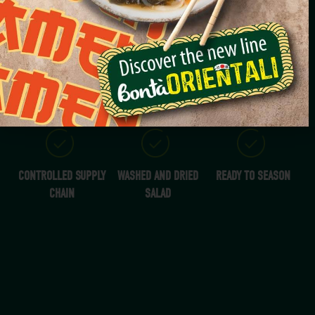
RADICCHIO
200G
YEAR-ROUND
CONTROLLED SUPPLY
WASHED AND DRIED
READY TO SEASON
CHAIN
SALAD