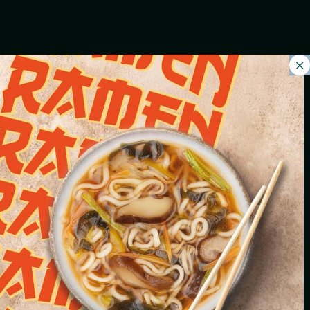
FRESH SALADS
VALERIAN AND