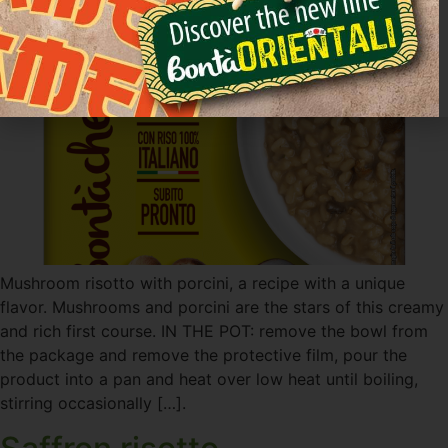
Mushroom risotto with porcini, a recipe with a unique
flavor. Mushrooms and porcini are the stars of this creamy
and rich first course. IN THE POT: remove the bowl from
the package and remove the protective film, pour the
product into a pan and heat over low heat until boiling,
stirring occasionally […].