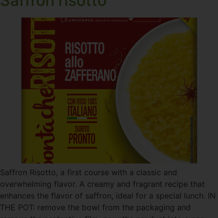
Saffron risotto
Saffron Risotto, a first course with a classic and
overwhelming flavor. A creamy and fragrant recipe that
enhances the flavor of saffron, ideal for a special lunch. IN
THE POT: remove the bowl from the packaging and