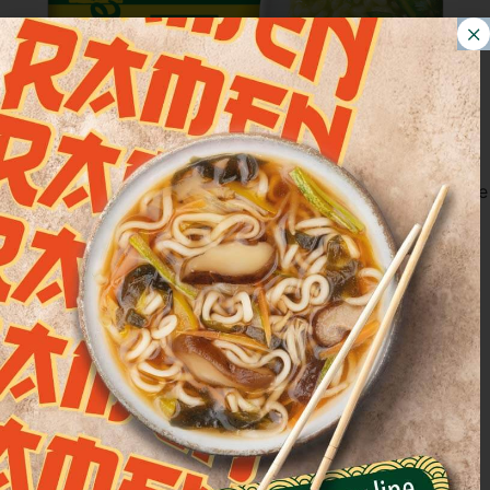
Asparagus Risotto, a delicate first course. A creamy recipe
characterized by the unique flavor of asparagus, ideal for
a light lunch. IN A POT: remove the bowl from the
packaging and remove the protective film. Pour the
product into a pan and heat over low heat until boiling,
stirring occasionally. IN THE MICROWAVE: remove [...]
Mushroom risotto with
porcini mushrooms