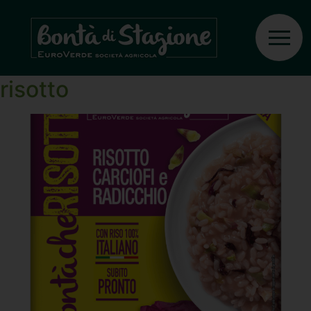
Ingrediente:
Rice
Artichokes and radicchio
risotto