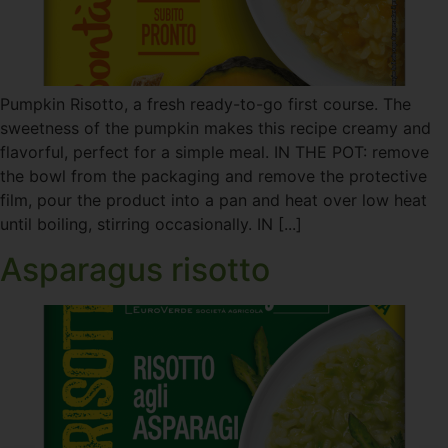
Pumpkin Risotto, a fresh ready-to-go first course. The
sweetness of the pumpkin makes this recipe creamy and
flavorful, perfect for a simple meal. IN THE POT: remove
the bowl from the packaging and remove the protective
film, pour the product into a pan and heat over low heat
until boiling, stirring occasionally. IN [...]
Asparagus risotto