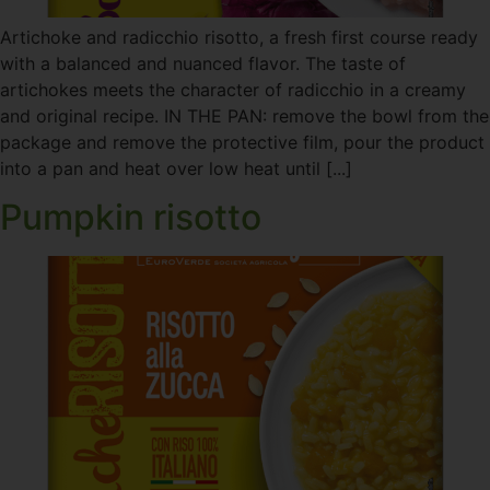
Artichoke and radicchio risotto, a fresh first course ready
with a balanced and nuanced flavor. The taste of
artichokes meets the character of radicchio in a creamy
and original recipe. IN THE PAN: remove the bowl from the
package and remove the protective film, pour the product
into a pan and heat over low heat until [...]
Pumpkin risotto