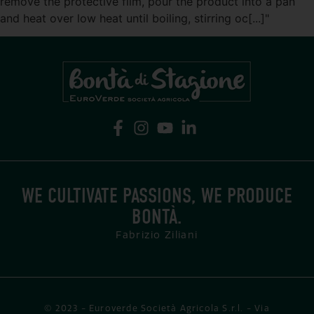
remove the protective film, pour the product into a pan
and heat over low heat until boiling, stirring oc[...]"
WE CULTIVATE PASSIONS, WE PRODUCE
BONTÀ.
Fabrizio Ziliani
© 2023 - Euroverde Società Agricola S.r.l. - Via