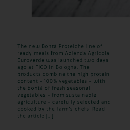
The new Bontà Proteiche line of
ready meals from Azienda Agricola
Euroverde was launched two days
ago at FICO in Bologna. The
products combine the high protein
content - 100% vegetables - with
the bontà of fresh seasonal
vegetables - from sustainable
agriculture - carefully selected and
cooked by the farm's chefs. Read
the article [...]