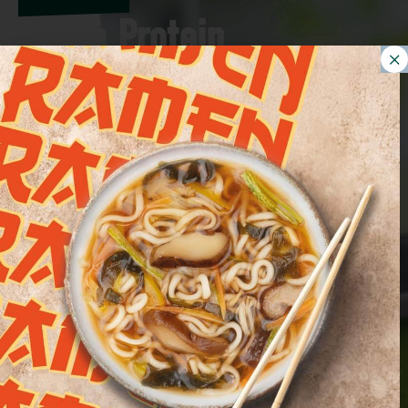
Bontà Protein,
Euroverde's new line
presented at FICO.