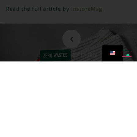
Read the full article by
InstoreMag
.
ZERO WASTES
JULY 27, 2026
TOMATOES: 5 ZERO-
WASTE RECIPES TO
AVOID THROWING THEM
OUT