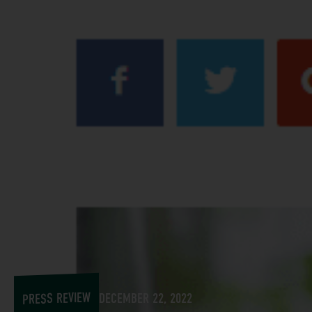
PRESS REVIEW
DECEMBER 22, 2022