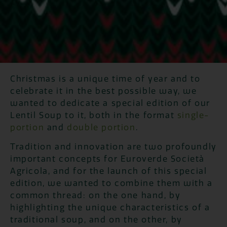
Christmas is a unique time of year and to
celebrate it in the best possible way, we
wanted to dedicate a special edition of our
Lentil Soup to it, both in the format
single-
portion
and
double portion
.
Tradition and innovation are two profoundly
important concepts for Euroverde Società
Agricola, and for the launch of this special
edition, we wanted to combine them with a
common thread: on the one hand, by
highlighting the unique characteristics of a
traditional soup, and on the other, by