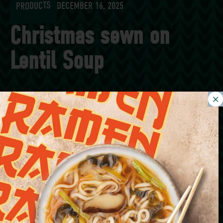
PRODUCTS
DECEMBER 16, 2025
Christmas sewn on
Lentil Soup