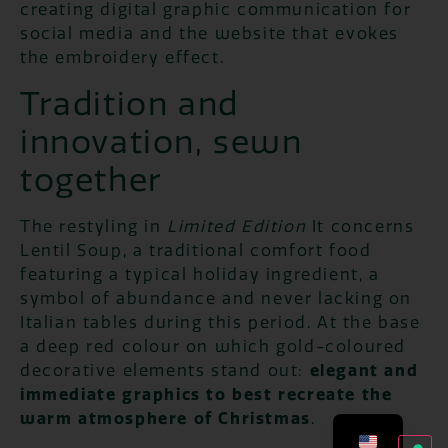
creating digital graphic communication for
social media and the website that evokes
the embroidery effect.
Tradition and
innovation, sewn
together
The restyling in
Limited Edition
It concerns
Lentil Soup, a traditional comfort food
featuring a typical holiday ingredient, a
symbol of abundance and never lacking on
Italian tables during this period. At the base
a deep red colour on which gold-coloured
decorative elements stand out:
elegant and
immediate graphics to best recreate the
warm atmosphere of Christmas
.