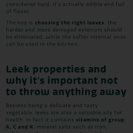
considered hard. It's actually edible and full
of flavor.
The key is
choosing the right leaves
: the
harder and more damaged exteriors should
be eliminated, while the softer internal ones
can be used in the kitchen.
Leek properties and
why it's important not
to throw anything away
Besides being a delicate and tasty
vegetable, leeks are also a valuable ally for
health. In fact it contains
vitamins of group
A, C and K
, mineral salts such as iron,