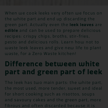
When we cook leeks very often we focus on
the white part and end up discarding the
green part. Actually even the
leek leaves
are
edible
and can be used to prepare delicious
recipes: crispy chips, broths, stir-fries,
pesto and delicious rolls. Learn how not to
waste leek leaves and give new life to plant
waste, for a Zero Waste kitchen!
Difference between white
part and green part of leek
The leek has two main parts: the white part,
the most used, more tender, sweet and ideal
for short cooking such as risottos, soups
and savoury cakes and the green part, more
fibrous and often discarded because it is