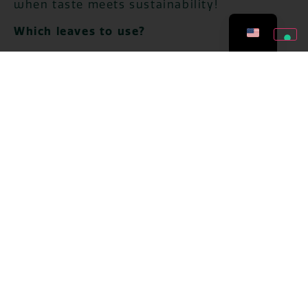
when taste meets sustainability!
Which leaves to use?
Discard any outer leaves that are too hard,
stringy, or damaged and use the greener,
more compact ones, perfect for use as an
ingredient.
Avoid those that have stains and are too
dry.
5 recipes for using leek
leaves
After selecting the green leaves we move on
to the preparation. Below you will find 5
recipes, quick and easy, to breathe new life
into leek leaves and avoid waste.