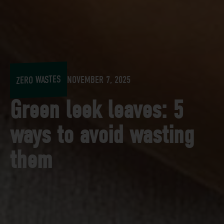
ZERO WASTES
NOVEMBER 7, 2025
Green leek leaves: 5
ways to avoid wasting
them