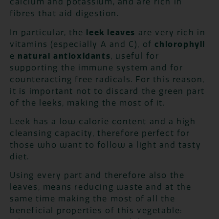
calcium and potassium, and are rich in
fibres that aid digestion.
In particular, the
leek leaves
are very rich in
vitamins (especially A and C), of
chlorophyll
e
natural antioxidants
, useful for
supporting the immune system and for
counteracting free radicals. For this reason,
it is important not to discard the green part
of the leeks, making the most of it.
Leek has a low calorie content and a high
cleansing capacity, therefore perfect for
those who want to follow a light and tasty
diet.
Using every part and therefore also the
leaves, means reducing waste and at the
same time making the most of all the
beneficial properties of this vegetable: