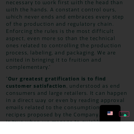
necessary to work first with the head than
with the hands. A constant control ours,
which never ends and embraces every step
of the production and regulatory chain.
Enforcing the rules is the most difficult
aspect, even more so than the technical
ones related to controlling the production
process, labeling, and packaging. We are
united in bringing it to fruition and
complementary."
"
Our greatest gratification is to find
customer satisfaction
, understood as end
consumers and large retailers. It can happen
in a direct way or even by reading approval
emails related to the consumption of the
recipes proposed by the Company. The same
is true when we manage to quickly and
comprehensively solve the field issues that