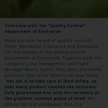
Interview with the "Quality Control"
department of Euroverde
Have you ever heard of quality control?
Silvia, Benedetta, Francesca and Emanuela
are the women of the quality control
department at Euroverde. Together with the
company's top management and Plant
Manager Marco Spalla, they take care of the
products that arrive directly on your table:
"
Our job is to take care of food safety, so
that every product reaches the consumer
fully guaranteed and with the certainty of
the greatest common peace of mind
. We
always tell our employees that it is