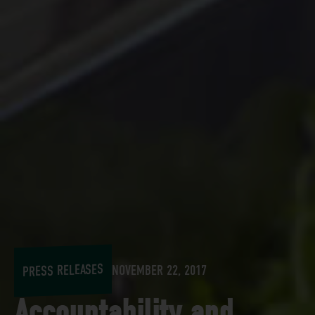
PRESS RELEASES
NOVEMBER 22, 2017
Accountability and