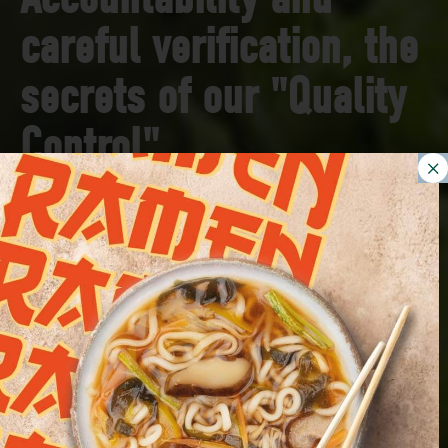
careful verification, the
secrets of our "Quality
Control"