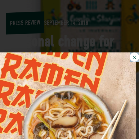
PRESS REVIEW
SEPTEMBER 14, 2018
Seasonal change for
Euroverde, here's
what's new