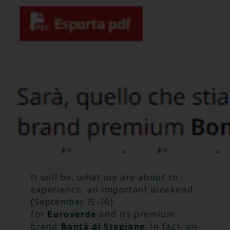
It will be, what we are about to
experience, an important weekend
(September 15-16)
for
Euroverde
and its premium
brand
Bontà di Stagione
. In fact, on