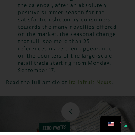
the calendar, after an absolutely
positive summer season for the
satisfaction shown by consumers
towards the many novelties offered
on the market, the seasonal change
that will see more than 25
references make their appearance
on the counters of the large-scale
retail trade starting from Monday,
September 17.
Read the full article at
Italiafruit News
.
ZERO WASTES
JULY 27, 2026