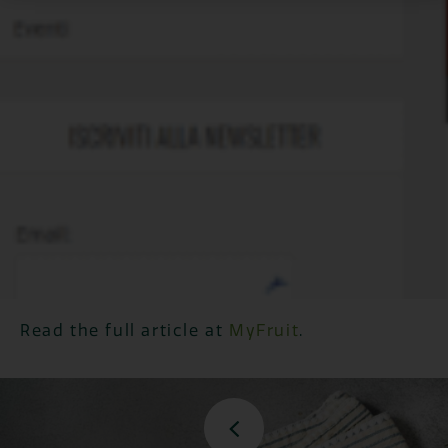
Read the full article at
MyFruit
.