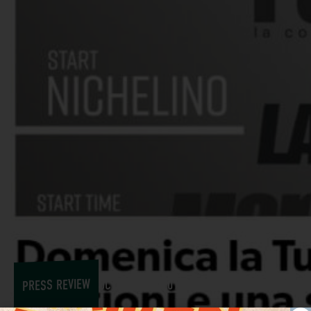
PRESS REVIEW
OCTOBER 27, 2017