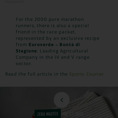
For the 2000 pure marathon
runners, there is also a special
friend in the race packet,
represented by an exclusive recipe
from
Euroverde - Bontà di
Stagione
, Leading Agricultural
Company in the IV and V range
sector.
Read the full article in the
Sports Courier
.
ZERO WASTES
JULY 27, 2026