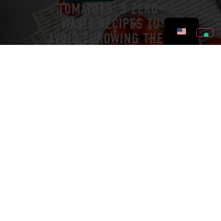
TOMATOES: 5 ZERO-
WASTE RECIPES TO
AVOID THROWING THEM
OUT
PRESS RELEASES
JULY 8, 2026
BONTÀ DI STAGIONE WAS