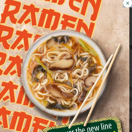
Euroverde at the 2017
Turin Marathon