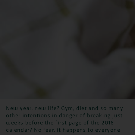
New year, new life? Gym, diet and so many
other intentions in danger of breaking just
weeks before the first page of the 2016
calendar? No fear, it happens to everyone