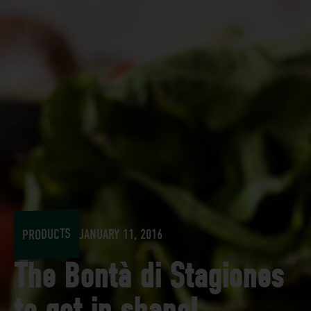
PRODUCTS
JANUARY 11, 2016
The Bontà di Stagiones
to get in shape!