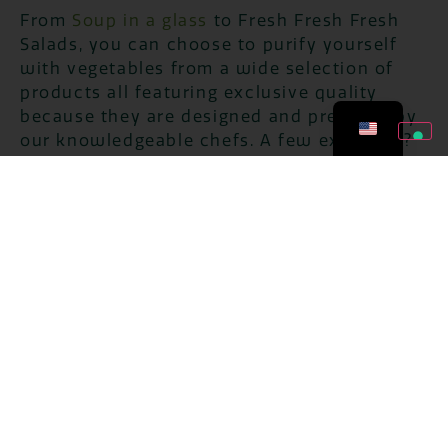
From
Soup in a glass
to Fresh Fresh Fresh
Salads, you can choose to purify yourself
with vegetables from a wide selection of
products all featuring exclusive quality
because they are designed and prepared by
our knowledgeable chefs. A few examples?
The
lentil and millet soup
or the
Red rice,
millet and quinoa soup
in which the
softness and sweetness of grains are
enhanced by the aromas of freshly
harvested vegetables for a mix of flavors
balanced between delicacy and innovation.
And again the
Zucchini soup with potatoes
and buckwheat
, the
pumpkin and carrot
puree
or the
winter vegetable puree
.
The choice of ready-made products is very
special because our chefs have thought of
just about every taste thanks to the