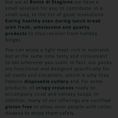
but we at
Bontà di Stagione
we have a
small solution for you to contribute, in a
small way, to the list of good resolutions:
Eating healthy even during lunch break
with fresh, wholesome and quality
products
to thus recover from holiday
binges.
You can enjoy a light meal, rich in nutrients
but at the same time tasty and convenient
to eat wherever you want. In fact, our packs
are functional and designed specifically for
all needs and situations, which is why they
feature
disposable cutlery
and, for some
products, of
crispy croutons
ready to
accompany riced and velvety soups. In
addition, many of our offerings are certified
gluten free
to allow even people with celiac
disease to enjoy them safely.