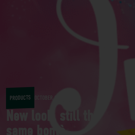
PRODUCTS
OCTOBER 11, 2018
New look, still the
same bontà...