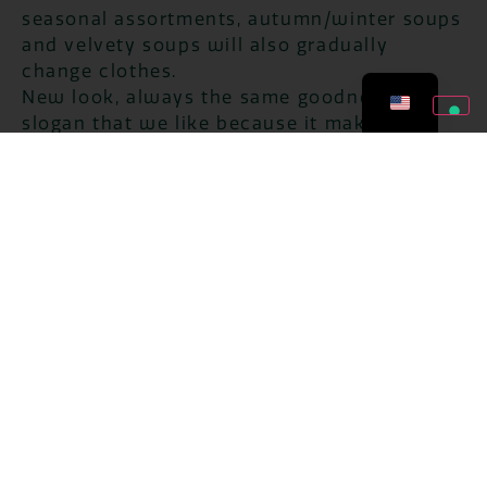
seasonal assortments, autumn/winter soups
and velvety soups will also gradually
change clothes.
New look, always the same goodness, is a
slogan that we like because it makes
explicit in a few words the company policy
that has contributed, in recent years, to our
success: the desire to innovate and propose
new solutions but always paying the utmost
attention to the quality and taste of our
products, the naturalness of the raw
materials used, and the search for the
highest level of service towards the end
consumers.
Plan advertising
In support of the entire range of
monoportions, and especially the new
restyling of the winter references, the