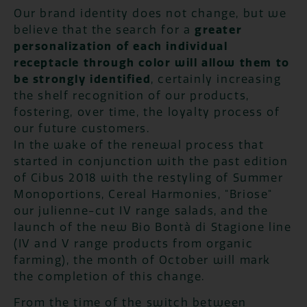
Our brand identity does not change, but we
believe that the search for a
greater
personalization of each individual
receptacle through color will allow them to
be strongly identified
, certainly increasing
the shelf recognition of our products,
fostering, over time, the loyalty process of
our future customers.
In the wake of the renewal process that
started in conjunction with the past edition
of Cibus 2018 with the restyling of Summer
Monoportions, Cereal Harmonies, "Briose"
our julienne-cut IV range salads, and the
launch of the new Bio Bontà di Stagione line
(IV and V range products from organic
farming), the month of October will mark
the completion of this change.
From the time of the switch between