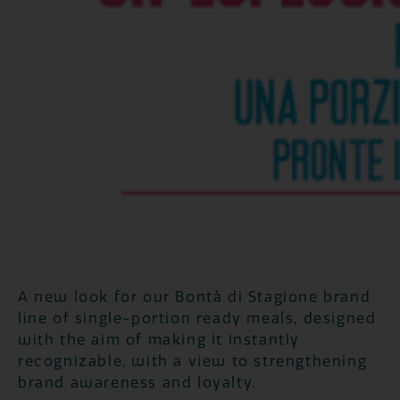
A new look for our Bontà di Stagione brand
line of single-portion ready meals, designed
with the aim of making it instantly
recognizable, with a view to strengthening
brand awareness and loyalty.