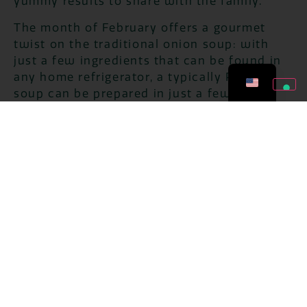
yummy results to share with the family.
The month of February offers a gourmet
twist on the traditional onion soup: with
just a few ingredients that can be found in
any home refrigerator, a typically Parisian
soup can be prepared in just a few steps,
with a result that is no match for the most
renowned French bistros.
Come and discover the channel
Youtube by
Bontà di Stagione
.
ZERO WASTES
JULY 27, 2026