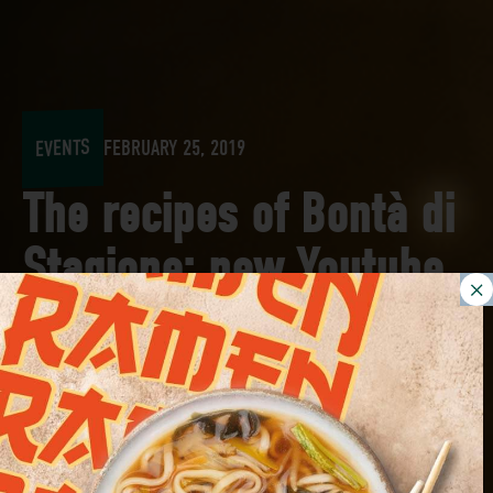
EVENTS
FEBRUARY 25, 2019
The recipes of Bontà di
Stagione: new Youtube
channel to discover!