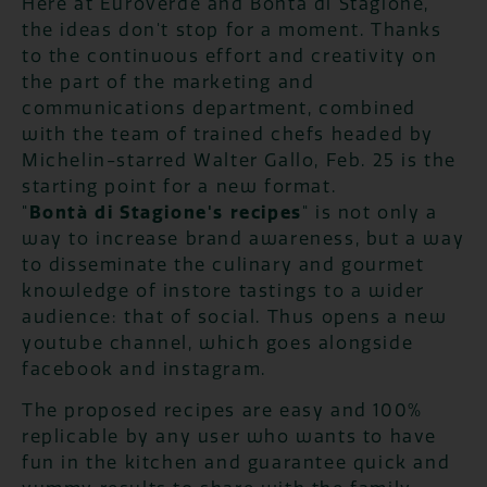
Here at Euroverde and Bontà di Stagione,
the ideas don't stop for a moment. Thanks
to the continuous effort and creativity on
the part of the marketing and
communications department, combined
with the team of trained chefs headed by
Michelin-starred Walter Gallo, Feb. 25 is the
starting point for a new format.
"
Bontà di Stagione's recipes
" is not only a
way to increase brand awareness, but a way
to disseminate the culinary and gourmet
knowledge of instore tastings to a wider
audience: that of social. Thus opens a new
youtube channel, which goes alongside
facebook and instagram.
The proposed recipes are easy and 100%
replicable by any user who wants to have
fun in the kitchen and guarantee quick and