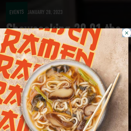
EVENTS
JANUARY 28, 2023
Showcooking 28.01 the
taste market