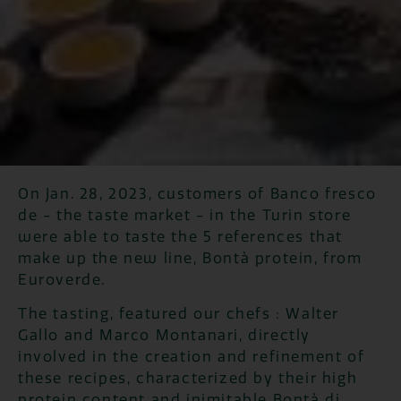
On Jan. 28, 2023, customers of Banco fresco
de - the taste market - in the Turin store
were able to taste the 5 references that
make up the new line, Bontà protein, from
Euroverde.
The tasting, featured our chefs : Walter
Gallo and Marco Montanari, directly
involved in the creation and refinement of
these recipes, characterized by their high
protein content and inimitable Bontà di