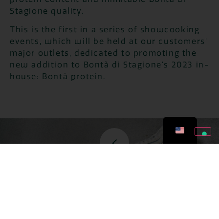
Stagione quality.
This is the first in a series of showcooking
events, which will be held at our customers'
major outlets, dedicated to promoting the
new addition to Bontà di Stagione's 2023 in-
house: Bontà protein.
ZERO WASTES
JULY 27, 2026
TOMATOES: 5 ZERO-
WASTE RECIPES TO
AVOID THROWING THEM