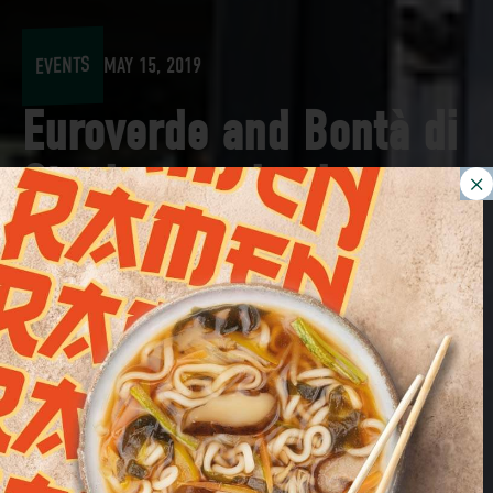
EVENTS
MAY 15, 2019
Euroverde and Bontà di
Stagione arrive in
Munich