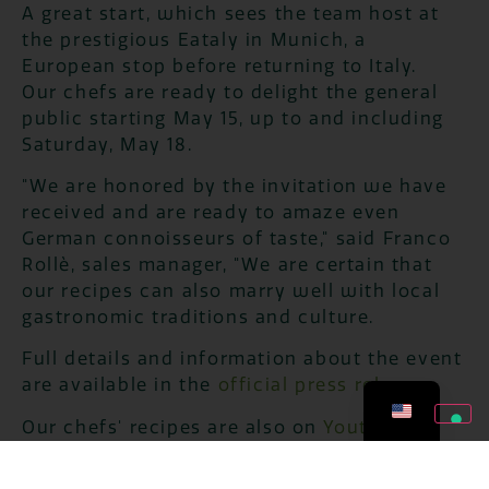
A great start, which sees the team host at
the prestigious Eataly in Munich, a
European stop before returning to Italy.
Our chefs are ready to delight the general
public starting May 15, up to and including
Saturday, May 18.
"We are honored by the invitation we have
received and are ready to amaze even
German connoisseurs of taste," said Franco
Rollè, sales manager, "We are certain that
our recipes can also marry well with local
gastronomic traditions and culture.
Full details and information about the event
are available in the
official press release
.
Our chefs' recipes are also on
Youtube!