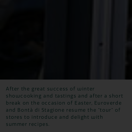
After the great success of winter
showcooking and tastings and after a short
break on the occasion of Easter, Euroverde
and Bontà di Stagione resume the "tour" of
stores to introduce and delight with
summer recipes.