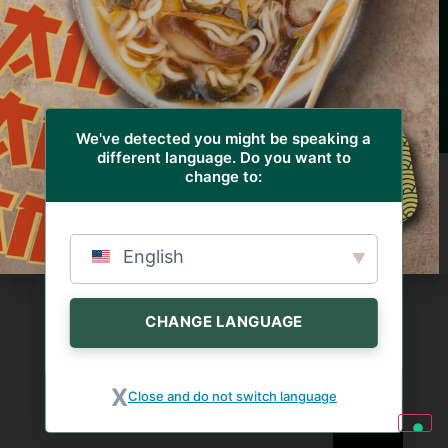
© 2023 – Euroverde Società Agricola S.r.l. – Via
Quinzano, 1 – 25020 Azzano Mella (BS) Italy – Tel. +39
030 9747113 – Fax. +39 030 9749156 – P.IVA
03373910177 – REA: 366732 –
Design by RBA design
Privacy & Cookie Policy
We've detected you might be speaking a
different language. Do you want to
change to:
English
CHANGE LANGUAGE
Close and do not switch language