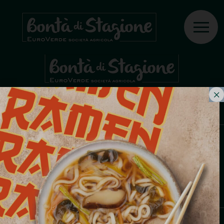
PRIX
COLTIVIAMO PASSIONI, PRODUCIAMO
BONTÀ.
Fabrizio Ziliani